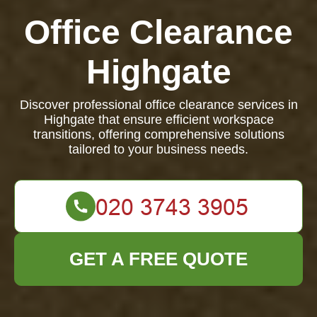
Office Clearance
Highgate
Discover professional office clearance services in
Highgate that ensure efficient workspace
transitions, offering comprehensive solutions
tailored to your business needs.
GET A FREE QUOTE