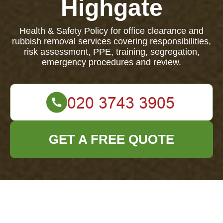
Highgate
Health & Safety Policy for office clearance and
rubbish removal services covering responsibilities,
risk assessment, PPE, training, segregation,
emergency procedures and review.
GET A FREE QUOTE
Health & Safety
Policy for Office