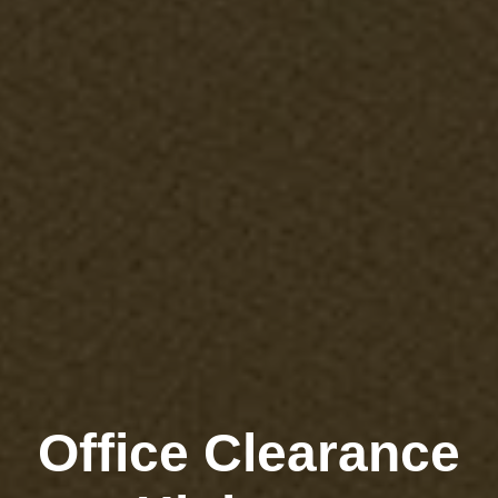
Office Clearance